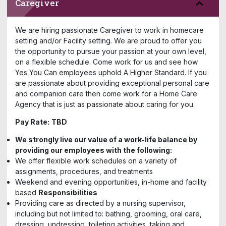
Caregiver
We are hiring passionate Caregiver to work in homecare
setting and/or Facility setting. We are proud to offer you
the opportunity to pursue your passion at your own level,
on a flexible schedule. Come work for us and see how
Yes You Can employees uphold A Higher Standard. If you
are passionate about providing exceptional personal care
and companion care then come work for a Home Care
Agency that is just as passionate about caring for you.
Pay Rate:
TBD
We strongly live our value of a work-life balance by
providing our employees with the following:
We offer flexible work schedules on a variety of
assignments, procedures, and treatments
Weekend and evening opportunities, in-home and facility
based
Responsibilities
Providing care as directed by a nursing supervisor,
including but not limited to: bathing, grooming, oral care,
dressing, undressing, toileting activities, taking and