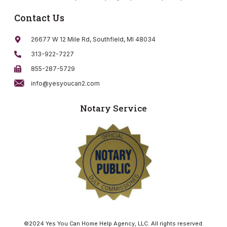
Contact Us
26677 W 12 Mile Rd, Southfield, MI 48034
313-922-7227
855-287-5729
info@yesyoucan2.com
Notary Service
©2024 Yes You Can Home Help Agency, LLC. All rights reserved.