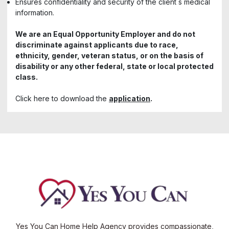
Ensures confidentiality and security of the client s medical
information.
We are an Equal Opportunity Employer and do not
discriminate against applicants due to race,
ethnicity, gender, veteran status, or on the basis of
disability or any other federal, state or local protected
class.
Click here to download the
application
.
Yes You Can Home Help Agency provides compassionate,