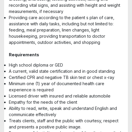
recording vital signs, and assisting with height and weight
measurements, if necessary
Providing care according to the patient s plan of care,
assistance with daily tasks, including but not limited to:
feeding, meal preparation, linen changes, light
housekeeping, providing transportation to doctor
appointments, outdoor activities, and shopping
Requirements
High school diploma or GED
A current, valid state certification and in good standing
Certified CPR and negative TB skin test or chest x-ray
Minimum one (1) year of documented health care
experience is required
Licensed driver with insured and reliable automobile
Empathy for the needs of the client
Ability to read, write, speak and understand English and
communicate effectively
Treats clients, staff and the public with courtesy, respect
and presents a positive public image.