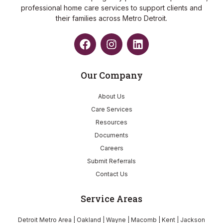
professional home care services to support clients and
their families across Metro Detroit.
Our Company
About Us
Care Services
Resources
Documents
Careers
Submit Referrals
Contact Us
Service Areas
Detroit Metro Area | Oakland | Wayne | Macomb | Kent | Jackson