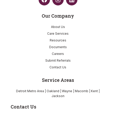
Our Company
About Us
Care Services
Resources
Documents
Careers
Submit Referrals
Contact Us
Service Areas
Detroit Metro Area | Oakland | Wayne | Macomb | Kent |
Jackson
Contact Us