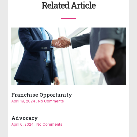
Related Article
Franchise Opportunity
April 19, 2024
No Comments
Advocacy
April 6, 2024
No Comments