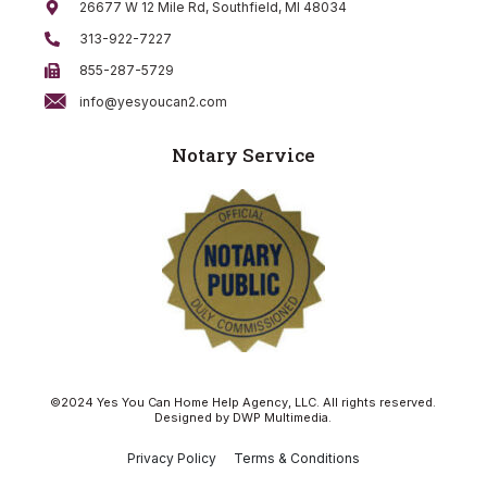
26677 W 12 Mile Rd, Southfield, MI 48034
313-922-7227
855-287-5729
info@yesyoucan2.com
Notary Service
©2024 Yes You Can Home Help Agency, LLC. All rights reserved.
Designed by
DWP Multimedia
.
Privacy Policy
Terms & Conditions