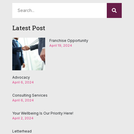
Latest Post
Franchise Opportunity
April 19, 2024
Advocacy
April 6, 2024
Consulting Services
April 6, 2024
Your Wellbeing Is Our Priority Here!
April 2, 2024
Letterhead