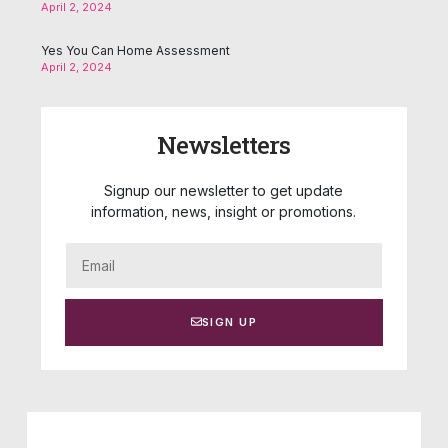
April 2, 2024
Yes You Can Home Assessment
April 2, 2024
Newsletters
Signup our newsletter to get update
information, news, insight or promotions.
SIGN UP