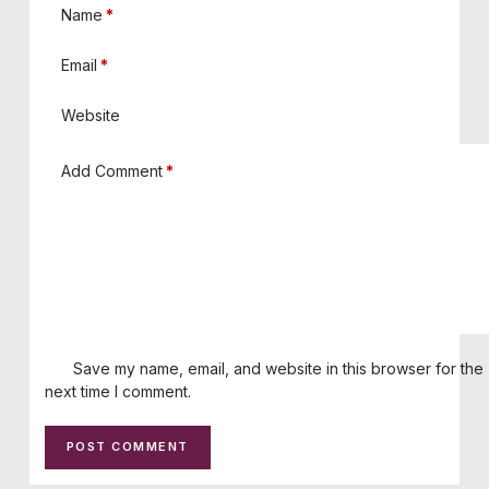
Name
*
Email
*
Website
Add Comment
*
Save my name, email, and website in this browser for the
next time I comment.
POST COMMENT