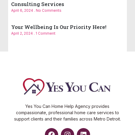
Consulting Services
April 6, 2024
No Comments
Your Wellbeing Is Our Priority Here!
April 2, 2024
1 Comment
Yes You Can Home Help Agency provides
compassionate, professional home care services to
support clients and their families across Metro Detroit.