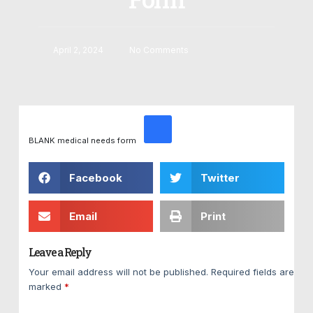
April 2, 2024
No Comments
BLANK medical needs form
Facebook
Twitter
Email
Print
Leave a Reply
Your email address will not be published.
Required fields are
marked
*