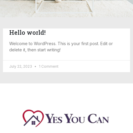
Hello world!
Welcome to WordPress. This is your first post. Edit or
delete it, then start writing!
July 22, 2023
1 Comment