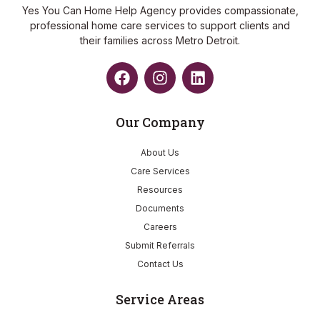
Yes You Can Home Help Agency provides compassionate,
professional home care services to support clients and
their families across Metro Detroit.
Our Company
About Us
Care Services
Resources
Documents
Careers
Submit Referrals
Contact Us
Service Areas