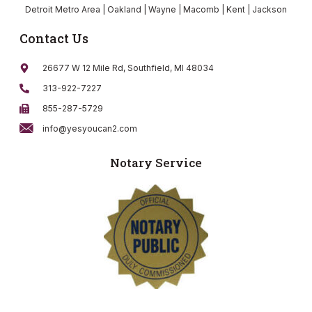
Detroit Metro Area | Oakland | Wayne | Macomb | Kent | Jackson
Contact Us
26677 W 12 Mile Rd, Southfield, MI 48034
313-922-7227
855-287-5729
info@yesyoucan2.com
Notary Service